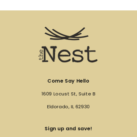
Come Say Hello
1609 Locust St, Suite B
Eldorado, IL 62930
Sign up and save!