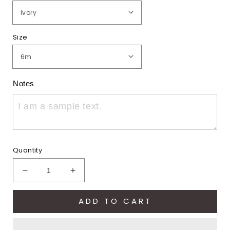
Size
Notes
Quantity
Decrease
Increase
quantity
quantity
for
for
ADD TO CART
Eagles
Eagles
Pride
Pride
Eddie
Eddie