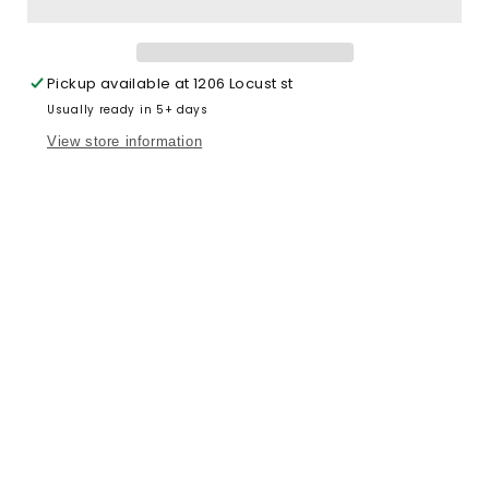
(kids)
(kids)
Pickup available at
1206 Locust st
Usually ready in 5+ days
View store information