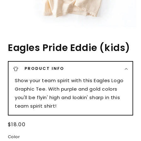
Eagles Pride Eddie (kids)
PRODUCT INFO
Show your team spirit with this Eagles Logo
Graphic Tee. With purple and gold colors
you'll be flyin' high and lookin' sharp in this
team spirit shirt!
Regular
$18.00
price
Color