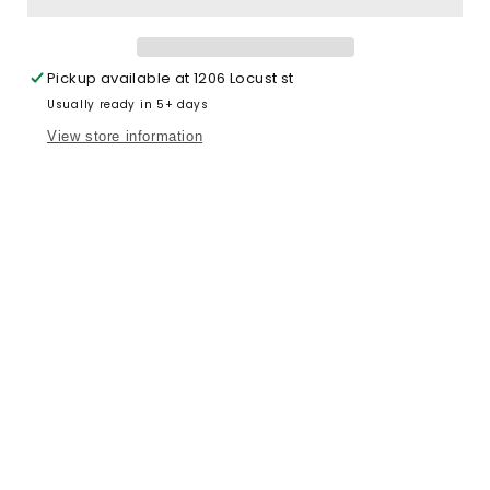
Pickup available at
1206 Locust st
Usually ready in 5+ days
View store information