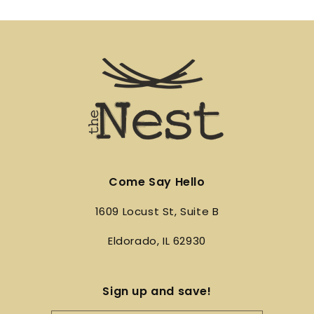
Come Say Hello
1609 Locust St, Suite B
Eldorado, IL 62930
Sign up and save!