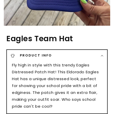
Eagles Team Hat
PRODUCT INFO
Fly high in style with this trendy Eagles
Distressed Patch Hat! This Eldorado Eagles
Hat has a unique distressed look, perfect
for showing your school pride with a bit of
edginess. The patch gives it an extra flair,
making your outfit soar. Who says school
pride can't be cool?