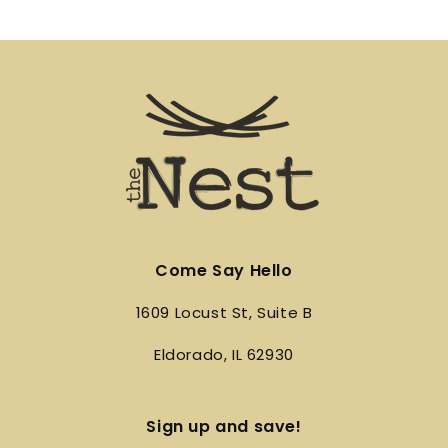
Come Say Hello
1609 Locust St, Suite B
Eldorado, IL 62930
Sign up and save!