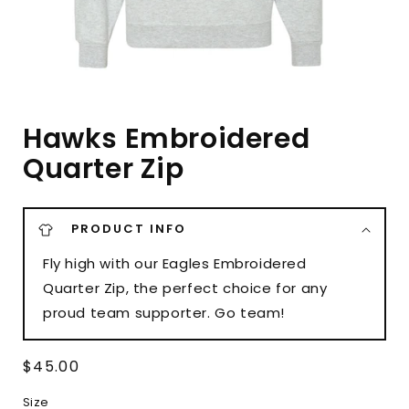
Hawks Embroidered
Quarter Zip
PRODUCT INFO
Fly high with our Eagles Embroidered
Quarter Zip, the perfect choice for any
proud team supporter. Go team!
Regular
$45.00
price
Size