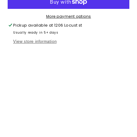
Quarter
Quarter
Zip
Zip
More payment options
Pickup available at
1206 Locust st
Usually ready in 5+ days
View store information