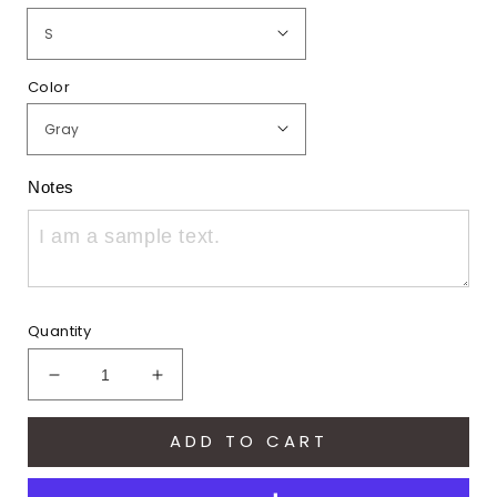
Color
Notes
Quantity
Decrease
Increase
quantity
quantity
for
for
ADD TO CART
Hawks
Hawks
Embroidered
Embroidered