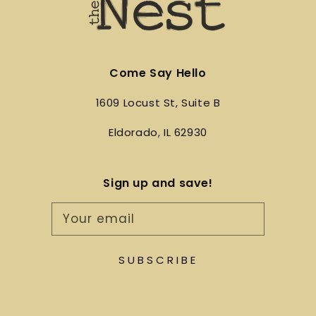
Come Say Hello
1609 Locust St, Suite B
Eldorado, IL 62930
Sign up and save!
Your email
SUBSCRIBE