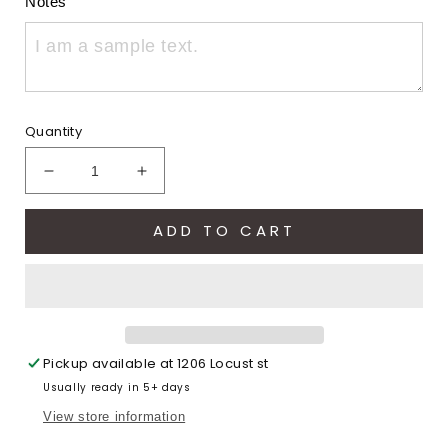
Notes
Quantity
Decrease
Increase
quantity
quantity
for
for
ADD TO CART
Let&#39;s
Let&#39;s
go
go
Eagles
Eagles
Football
Football
(Youth
(Youth
Comfort
Comfort
Pickup available at
1206 Locust st
Colors)
Colors)
Usually ready in 5+ days
View store information