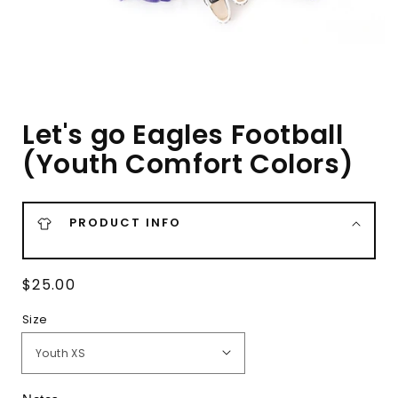
Let's go Eagles Football
(Youth Comfort Colors)
PRODUCT INFO
Regular
$25.00
price
Size