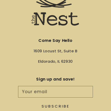
Come Say Hello
1609 Locust St, Suite B
Eldorado, IL 62930
Sign up and save!
Your email
SUBSCRIBE