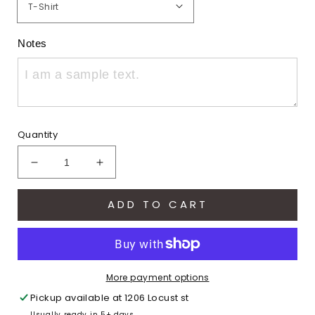
Notes
Quantity
Decrease
Increase
quantity
quantity
for
for
ADD TO CART
Varsity
Varsity
Eagles
Eagles
(Adult)
(Adult)
More payment options
Pickup available at
1206 Locust st
Usually ready in 5+ days