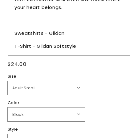
your heart belongs.
Sweatshirts - Gildan
T-Shirt - Gildan Softstyle
Regular
$24.00
price
Size
Color
Style