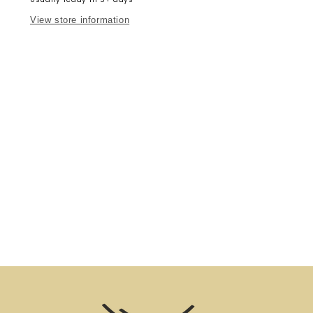
View store information