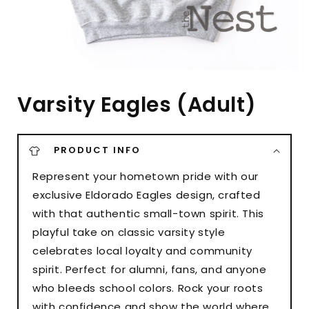
Varsity Eagles (Adult)
PRODUCT INFO
Represent your hometown pride with our
exclusive Eldorado Eagles design, crafted
with that authentic small-town spirit. This
playful take on classic varsity style
celebrates local loyalty and community
spirit. Perfect for alumni, fans, and anyone
who bleeds school colors. Rock your roots
with confidence and show the world where