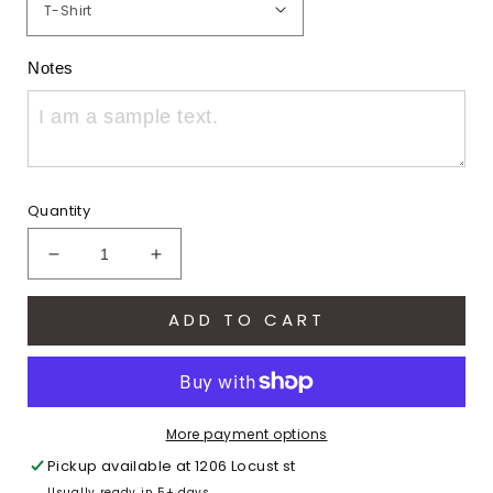
Notes
Quantity
Decrease
Increase
quantity
quantity
for
for
ADD TO CART
Varsity
Varsity
Hawks
Hawks
(Adult)
(Adult)
More payment options
Pickup available at
1206 Locust st
Usually ready in 5+ days