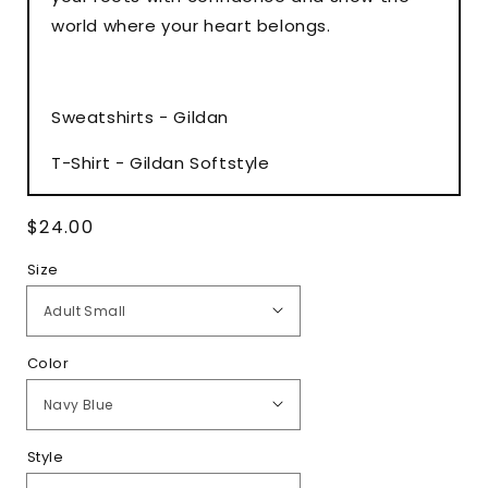
world where your heart belongs.
Sweatshirts - Gildan
T-Shirt - Gildan Softstyle
Regular
$24.00
price
Size
Color
Style