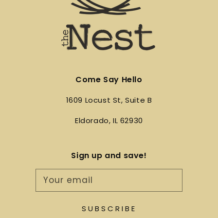
Come Say Hello
1609 Locust St, Suite B
Eldorado, IL 62930
Sign up and save!
Your email
SUBSCRIBE