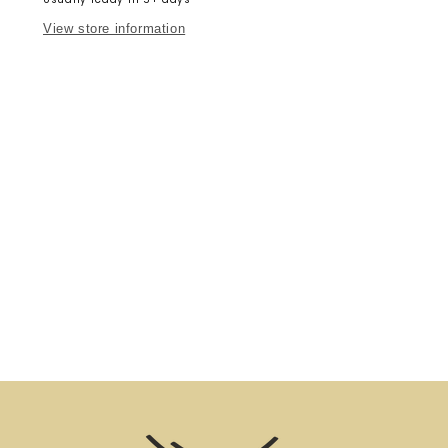
View store information