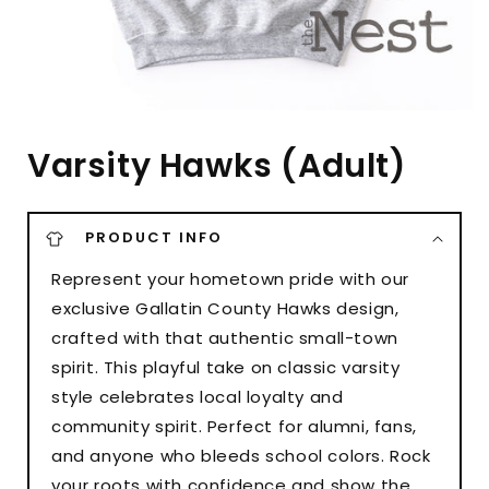
Varsity Hawks (Adult)
PRODUCT INFO
Represent your hometown pride with our
exclusive Gallatin County Hawks design,
crafted with that authentic small-town
spirit. This playful take on classic varsity
style celebrates local loyalty and
community spirit. Perfect for alumni, fans,
and anyone who bleeds school colors. Rock
your roots with confidence and show the