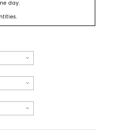
me day.
tities.