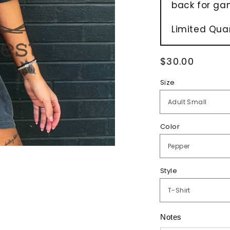
back for ga
Limited Quan
Regular
$30.00
price
Size
Color
Style
Notes