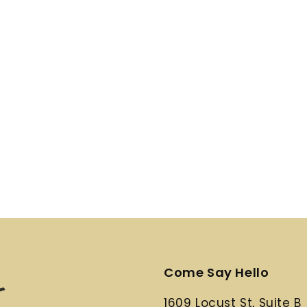
Come Say Hello
1609 Locust St, Suite B