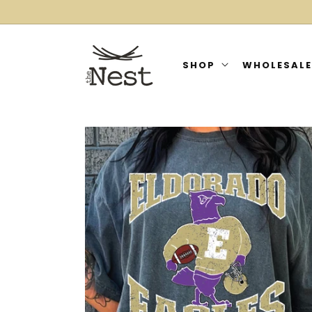
SKIP TO
CONTENT
SHOP
WHOLESALE
SKIP TO
PRODUCT
INFORMATION