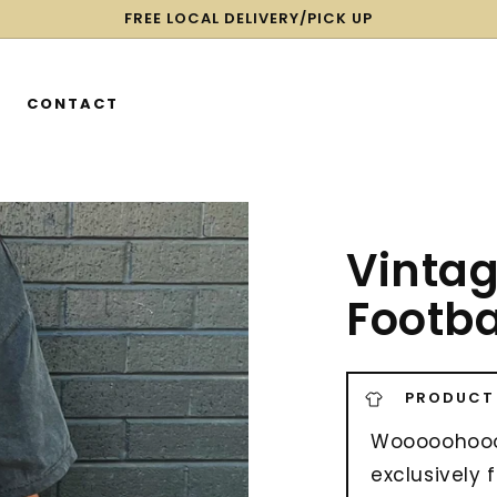
FREE LOCAL DELIVERY/PICK UP
CONTACT
Vintag
Footba
PRODUCT
Wooooohoooo
exclusively 