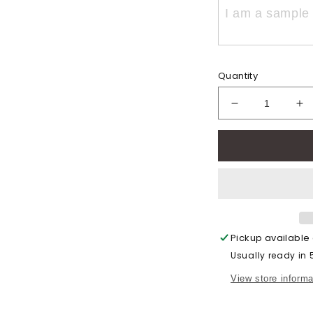
Quantity
Decrease
In
quantity
qu
for
for
Vintage
Vi
Eddie
Ed
Football
Fo
(Adult)
(A
Pickup available
Usually ready in
View store informa