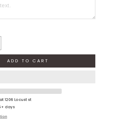
crease
antity
ADD TO CART
ntage
die
otball
dult)
 at
1206 Locust st
 5+ days
tion