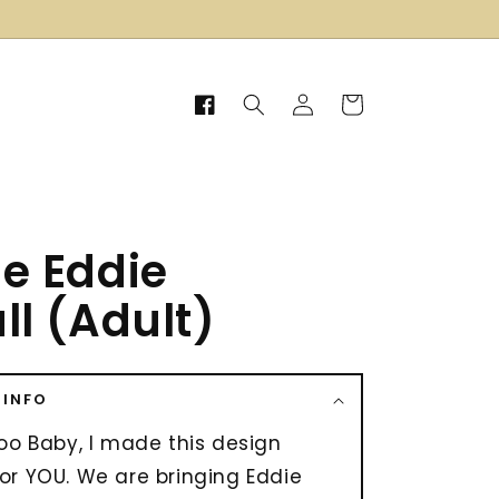
Log
Cart
Facebook
in
e Eddie
ll (Adult)
 INFO
 Baby, I made this design
for YOU. We are bringing Eddie