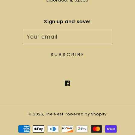
Sign up and save!
Your email
SUBSCRIBE
Facebook
© 2026,
The Nest
Powered by Shopify
Payment
methods