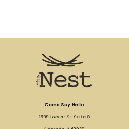
Come Say Hello
1609 Locust St, Suite B
Eldorado, IL 62930