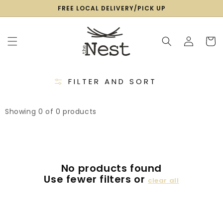
SKIP TO
FREE LOCAL DELIVERY/PICK UP
CONTENT
Log
Cart
in
FILTER AND SORT
Showing 0 of 0 products
No products found
Use fewer filters or
clear all